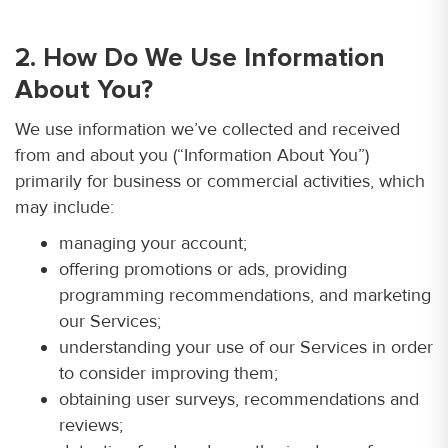
2. How Do We Use Information
About You?
We use information we’ve collected and received
from and about you (“Information About You”)
primarily for business or commercial activities, which
may include:
managing your account;
offering promotions or ads, providing
programming recommendations, and marketing
our Services;
understanding your use of our Services in order
to consider improving them;
obtaining user surveys, recommendations and
reviews;