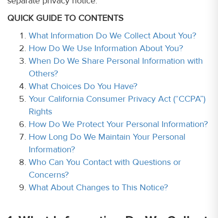
separate privacy notice.
QUICK GUIDE TO CONTENTS
What Information Do We Collect About You?
How Do We Use Information About You?
When Do We Share Personal Information with
Others?
What Choices Do You Have?
Your California Consumer Privacy Act (“CCPA”)
Rights
How Do We Protect Your Personal Information?
How Long Do We Maintain Your Personal
Information?
Who Can You Contact with Questions or
Concerns?
What About Changes to This Notice?