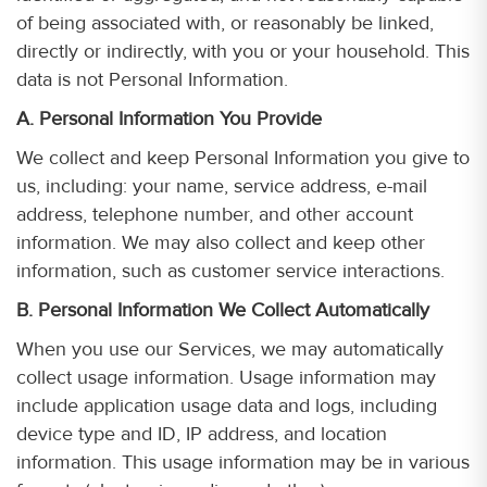
of being associated with, or reasonably be linked,
directly or indirectly, with you or your household. This
data is not Personal Information.
A. Personal Information You Provide
We collect and keep Personal Information you give to
us, including: your name, service address, e-mail
address, telephone number, and other account
information. We may also collect and keep other
information, such as customer service interactions.
B. Personal Information We Collect Automatically
When you use our Services, we may automatically
collect usage information. Usage information may
include application usage data and logs, including
device type and ID, IP address, and location
information. This usage information may be in various