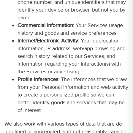
phone number, and unique identifiers that may
identify your device or browser, but not you by
name.
Commercial Information:
Your Services usage
history and goods and service preferences.
Internet/Electronic Activity:
Your geolocation
information, IP address, web/app browsing and
search history related to our Services, and
information regarding your interaction(s) with
the Services or advertising.
Profile Inferences:
The inferences that we draw
from your Personal Information and web activity
to create a personalized profile so we can
better identify goods and services that may be
of interest.
We also work with various types of data that are de-
identified or aggregated, and not reasonably capable