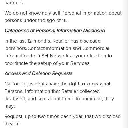
partners.
We do not knowingly sell Personal Information about
persons under the age of 16.
Categories of Personal Information Disclosed
In the last 12 months, Retailer has disclosed
Identifiers/Contact Information and Commercial
Information to DISH Network at your direction to
coordinate the set-up of your Services.
Access and Deletion Requests
California residents have the right to know what
Personal Information that Retailer collected,
disclosed, and sold about them. In particular, they
may:
Request, up to two times each year, that we disclose
to you: