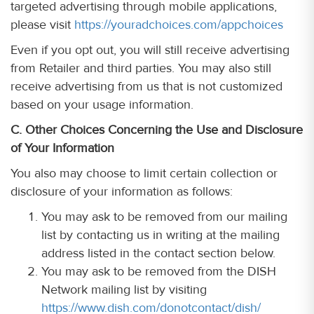
targeted advertising through mobile applications,
please visit
https://youradchoices.com/appchoices
Even if you opt out, you will still receive advertising
from Retailer and third parties. You may also still
receive advertising from us that is not customized
based on your usage information.
C. Other Choices Concerning the Use and Disclosure
of Your Information
You also may choose to limit certain collection or
disclosure of your information as follows:
You may ask to be removed from our mailing
list by contacting us in writing at the mailing
address listed in the contact section below.
You may ask to be removed from the DISH
Network mailing list by visiting
https://www.dish.com/donotcontact/dish/