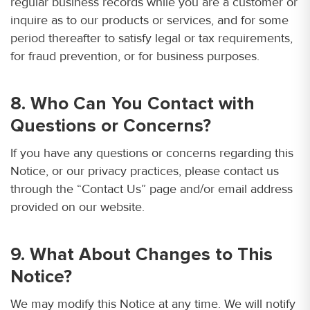
regular business records while you are a customer or
inquire as to our products or services, and for some
period thereafter to satisfy legal or tax requirements,
for fraud prevention, or for business purposes.
8. Who Can You Contact with
Questions or Concerns?
If you have any questions or concerns regarding this
Notice, or our privacy practices, please contact us
through the “Contact Us” page and/or email address
provided on our website.
9. What About Changes to This
Notice?
We may modify this Notice at any time. We will notify