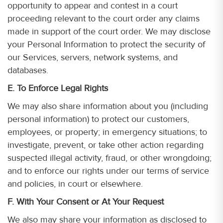
opportunity to appear and contest in a court
proceeding relevant to the court order any claims
made in support of the court order. We may disclose
your Personal Information to protect the security of
our Services, servers, network systems, and
databases.
E. To Enforce Legal Rights
We may also share information about you (including
personal information) to protect our customers,
employees, or property; in emergency situations; to
investigate, prevent, or take other action regarding
suspected illegal activity, fraud, or other wrongdoing;
and to enforce our rights under our terms of service
and policies, in court or elsewhere.
F. With Your Consent or At Your Request
We also may share your information as disclosed to