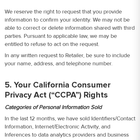
We reserve the right to request that you provide
information to confirm your identity. We may not be
able to correct or delete information shared with third
parties. Pursuant to applicable law, we may be
entitled to refuse to act on the request.
In any written request to Retailer, be sure to include
your name, address, and telephone number.
5. Your California Consumer
Privacy Act (“CCPA”) Rights
Categories of Personal Information Sold
In the last 12 months, we have sold Identifiers/Contact
Information, Internet/Electronic Activity, and
Inferences to data analytics providers and business