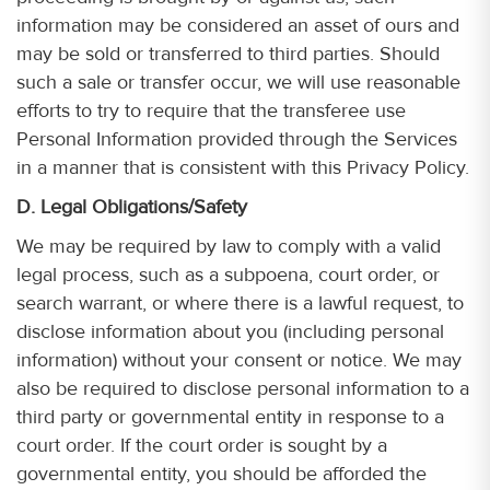
information may be considered an asset of ours and
may be sold or transferred to third parties. Should
such a sale or transfer occur, we will use reasonable
efforts to try to require that the transferee use
Personal Information provided through the Services
in a manner that is consistent with this Privacy Policy.
D. Legal Obligations/Safety
We may be required by law to comply with a valid
legal process, such as a subpoena, court order, or
search warrant, or where there is a lawful request, to
disclose information about you (including personal
information) without your consent or notice. We may
also be required to disclose personal information to a
third party or governmental entity in response to a
court order. If the court order is sought by a
governmental entity, you should be afforded the