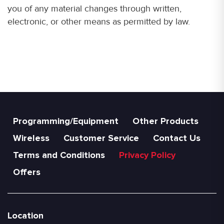
you of any material changes through written,
electronic, or other means as permitted by law.
Programming/Equipment
Other Products
Wireless
Customer Service
Contact Us
Terms and Conditions
Privacy Policy
Offers
Location