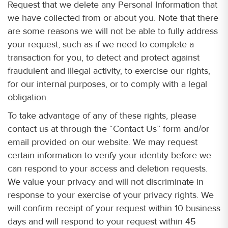
Request that we delete any Personal Information that
we have collected from or about you. Note that there
are some reasons we will not be able to fully address
your request, such as if we need to complete a
transaction for you, to detect and protect against
fraudulent and illegal activity, to exercise our rights,
for our internal purposes, or to comply with a legal
obligation.
To take advantage of any of these rights, please
contact us at through the “Contact Us” form and/or
email provided on our website. We may request
certain information to verify your identity before we
can respond to your access and deletion requests.
We value your privacy and will not discriminate in
response to your exercise of your privacy rights. We
will confirm receipt of your request within 10 business
days and will respond to your request within 45