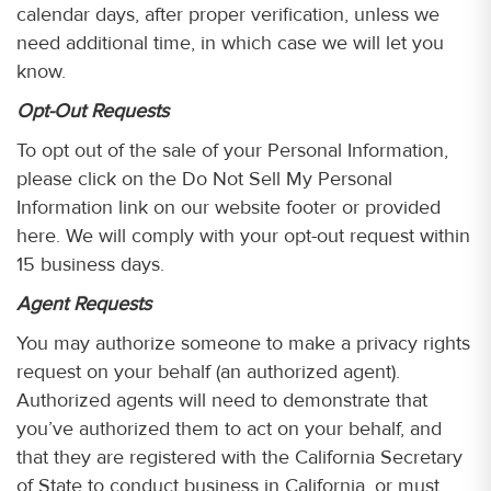
calendar days, after proper verification, unless we
need additional time, in which case we will let you
know.
Opt-Out Requests
To opt out of the sale of your Personal Information,
please click on the Do Not Sell My Personal
Information link on our website footer or provided
here. We will comply with your opt-out request within
15 business days.
Agent Requests
You may authorize someone to make a privacy rights
request on your behalf (an authorized agent).
Authorized agents will need to demonstrate that
you’ve authorized them to act on your behalf, and
that they are registered with the California Secretary
of State to conduct business in California, or must