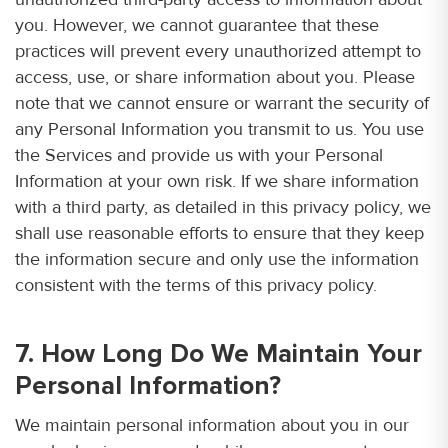
you. However, we cannot guarantee that these
practices will prevent every unauthorized attempt to
access, use, or share information about you. Please
note that we cannot ensure or warrant the security of
any Personal Information you transmit to us. You use
the Services and provide us with your Personal
Information at your own risk. If we share information
with a third party, as detailed in this privacy policy, we
shall use reasonable efforts to ensure that they keep
the information secure and only use the information
consistent with the terms of this privacy policy.
7. How Long Do We Maintain Your
Personal Information?
We maintain personal information about you in our