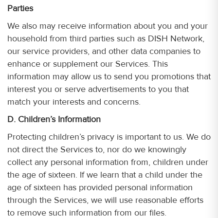
Parties
We also may receive information about you and your
household from third parties such as DISH Network,
our service providers, and other data companies to
enhance or supplement our Services. This
information may allow us to send you promotions that
interest you or serve advertisements to you that
match your interests and concerns.
D. Children’s Information
Protecting children’s privacy is important to us. We do
not direct the Services to, nor do we knowingly
collect any personal information from, children under
the age of sixteen. If we learn that a child under the
age of sixteen has provided personal information
through the Services, we will use reasonable efforts
to remove such information from our files.