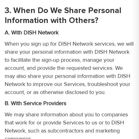
3. When Do We Share Personal
Information with Others?
A. With DISH Network
When you sign up for DISH Network services, we will
share your personal information with DISH Network
to facilitate the sign-up process, manage your
account, and provide the requested services. We
may also share your personal information with DISH
Network to improve our Services, troubleshoot your
account, or as otherwise disclosed to you.
B. With Service Providers
We may share information about you to companies
that work for or provide Services to us or to DISH
Network, such as subcontractors and marketing
companies.