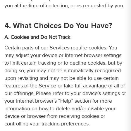
you at the time of collection, or as requested by you.
4. What Choices Do You Have?
A. Cookies and Do Not Track
Certain parts of our Services require cookies. You
may adjust your device or Internet browser settings
to limit certain tracking or to decline cookies, but by
doing so, you may not be automatically recognized
upon revisiting and may not be able to use certain
features of the Service or take full advantage of all of
our offerings. Please refer to your device’s settings or
your Internet browser’s “Help” section for more
information on how to delete and/or disable your
device or browser from receiving cookies or
controlling your tracking preferences.