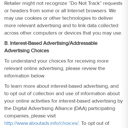
Retailer might not recognize “Do Not Track” requests
or headers from some or all Internet browsers. We
may use cookies or other technologies to deliver
more relevant advertising and to link data collected
across other computers or devices that you may use.
B. Interest-Based Advertising/Addressable
Advertising Choices
To understand your choices for receiving more
relevant online advertising, please review the
information below:
To learn more about interest-based advertising, and
to opt out of collection and use of information about
your online activities for interest-based advertising by
the Digital Advertising Alliance (DAA) participating
companies, please visit
http://www.aboutads.info/choices/
. To opt out of