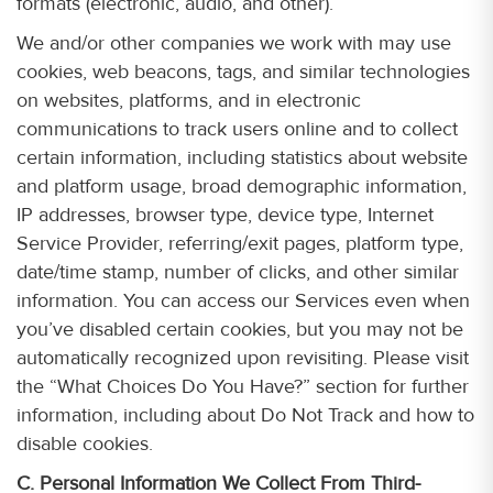
formats (electronic, audio, and other).
We and/or other companies we work with may use
cookies, web beacons, tags, and similar technologies
on websites, platforms, and in electronic
communications to track users online and to collect
certain information, including statistics about website
and platform usage, broad demographic information,
IP addresses, browser type, device type, Internet
Service Provider, referring/exit pages, platform type,
date/time stamp, number of clicks, and other similar
information. You can access our Services even when
you’ve disabled certain cookies, but you may not be
automatically recognized upon revisiting. Please visit
the “What Choices Do You Have?” section for further
information, including about Do Not Track and how to
disable cookies.
C. Personal Information We Collect From Third-