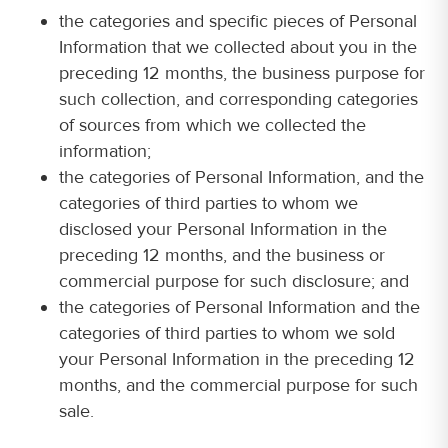
the categories and specific pieces of Personal
Information that we collected about you in the
preceding 12 months, the business purpose for
such collection, and corresponding categories
of sources from which we collected the
information;
the categories of Personal Information, and the
categories of third parties to whom we
disclosed your Personal Information in the
preceding 12 months, and the business or
commercial purpose for such disclosure; and
the categories of Personal Information and the
categories of third parties to whom we sold
your Personal Information in the preceding 12
months, and the commercial purpose for such
sale.