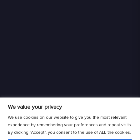
We value your privacy
We use cookies on our website to give you the most relevant
experience by remembering your preferences and repeat visits.
By clicking “Accept”, you consent to the use of ALL the cookies.