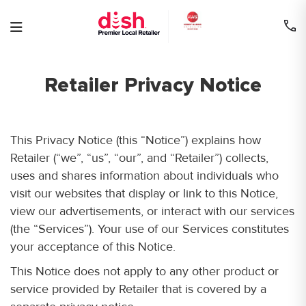
Skip
to
content
Retailer Privacy Notice
This Privacy Notice (this “Notice”) explains how
Retailer (“we”, “us”, “our”, and “Retailer”) collects,
uses and shares information about individuals who
visit our websites that display or link to this Notice,
view our advertisements, or interact with our services
(the “Services”). Your use of our Services constitutes
your acceptance of this Notice.
This Notice does not apply to any other product or
service provided by Retailer that is covered by a