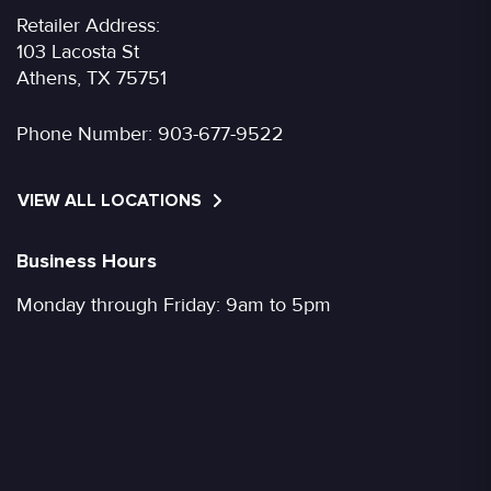
Retailer Address:
103 Lacosta St
Athens, TX 75751
Phone Number:
903-677-9522
VIEW ALL LOCATIONS
Business Hours
Monday through Friday: 9am to 5pm