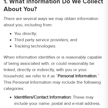
1. What Information Do We Collect
About You?
There are several ways we may obtain information
about you, including from:
You directly;
Third party service providers; and
Tracking technologies.
When information identifies or is reasonably capable
of being associated with, or could reasonably be
linked, directly or indirectly, with you or your
household, we refer to it as “
Personal Information.
”
This Personal Information may include the following
categories:
Identifiers/Contact Information:
These may
include your name, postal and e-mail address,