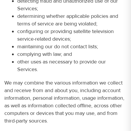
detecting fraud and unauthorized use of our
Services;
determining whether applicable policies and
terms of service are being violated;
configuring or providing satellite television
service-related devices;
maintaining our do not contact lists;
complying with law; and
other uses as necessary to provide our
Services.
We may combine the various information we collect
and receive from and about you, including account
information, personal information, usage information,
as well as information collected offline, across other
computers or devices that you may use, and from
third-party sources.