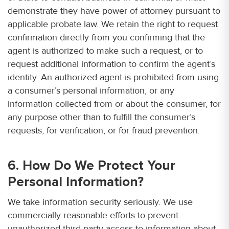
demonstrate they have power of attorney pursuant to
applicable probate law. We retain the right to request
confirmation directly from you confirming that the
agent is authorized to make such a request, or to
request additional information to confirm the agent’s
identity. An authorized agent is prohibited from using
a consumer’s personal information, or any
information collected from or about the consumer, for
any purpose other than to fulfill the consumer’s
requests, for verification, or for fraud prevention.
6. How Do We Protect Your
Personal Information?
We take information security seriously. We use
commercially reasonable efforts to prevent
unauthorized third-party access to information about