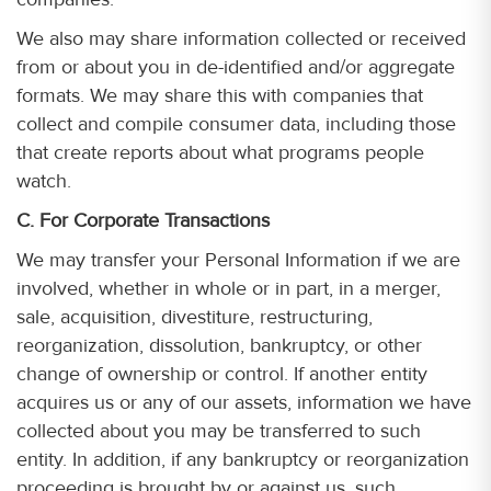
We also may share information collected or received
from or about you in de-identified and/or aggregate
formats. We may share this with companies that
collect and compile consumer data, including those
that create reports about what programs people
watch.
C. For Corporate Transactions
We may transfer your Personal Information if we are
involved, whether in whole or in part, in a merger,
sale, acquisition, divestiture, restructuring,
reorganization, dissolution, bankruptcy, or other
change of ownership or control. If another entity
acquires us or any of our assets, information we have
collected about you may be transferred to such
entity. In addition, if any bankruptcy or reorganization
proceeding is brought by or against us, such